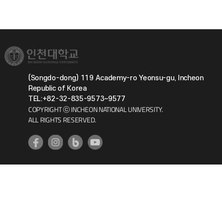
(Songdo-dong) 119 Academy-ro Yeonsu-gu, Incheon
Republic of Korea
TEL:+82-32-835-9573~9577
COPYRIGHT ⓒ INCHEON NATIONAL UNIVERSITY.
ALL RIGHTS RESERVED.