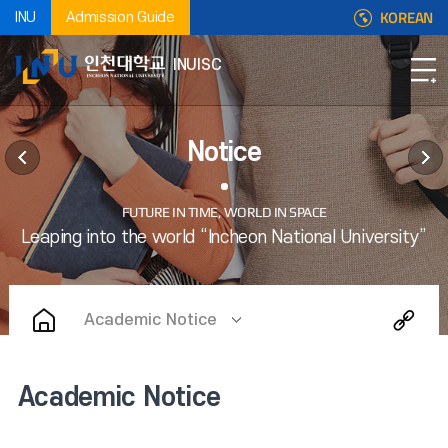
KOREAN
INU
Admission Guide
INUISC
Notice
Academic Notice
Academic Notice