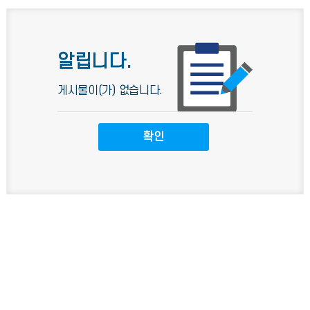
알립니다.
게시물이(가) 없습니다.