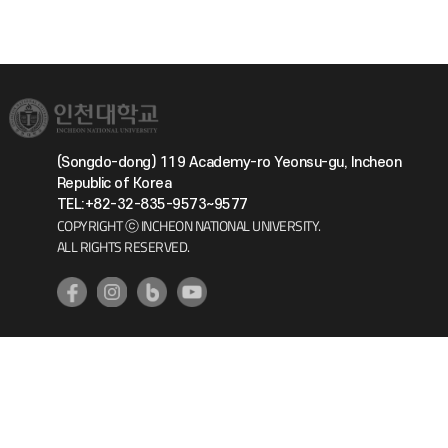
(Songdo-dong) 119 Academy-ro Yeonsu-gu, Incheon
Republic of Korea
TEL:+82-32-835-9573~9577
COPYRIGHT ⓒ INCHEON NATIONAL UNIVERSITY.
ALL RIGHTS RESERVED.