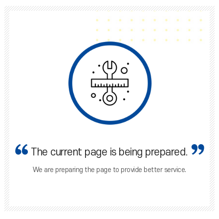
The current page is being prepared.
We are preparing the page to provide better service.