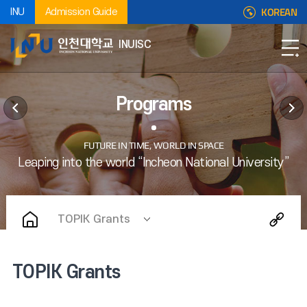
KOREAN
INU
Admission Guide
INUISC
Programs
TOPIK Grants
TOPIK Grants