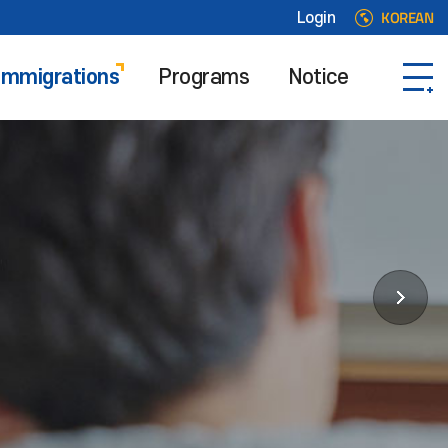
KOREAN
Login
 Immigrations
Programs
Notice