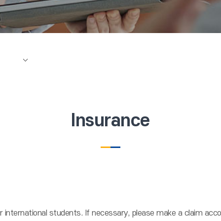
Insurance
or international students. If necessary, please make a claim acco