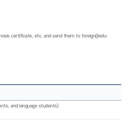
gnosis certificate, etc. and send them to foreign@edu-
ents, and language students)