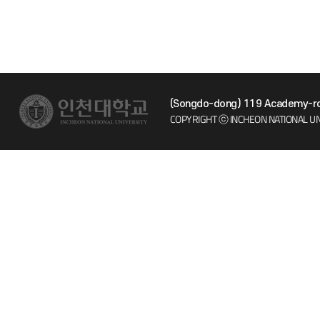
(Songdo-dong) 119 Academy-ro 
COPYRIGHT ⓒ INCHEON NATIONAL UN