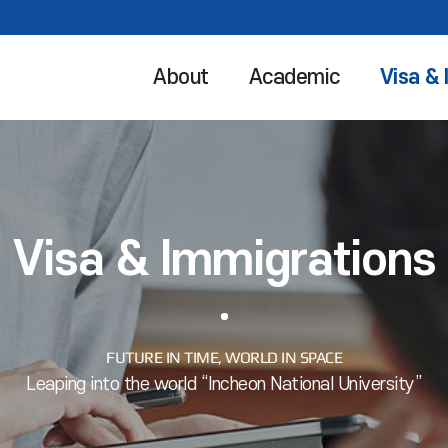
About
Academic
Visa &
Visa & Immigrations