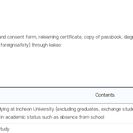
 and consent form, relearning certificate, copy of passbook, dia
reignsafety) through kakao
Contents
ying at Incheon University (excluding graduates, exchange stud
 in academic status such as absence from school
Study