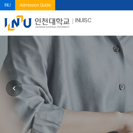
INU
Admission Guide
INUISC