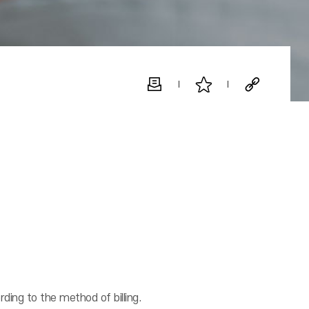
rding to the method of billing.