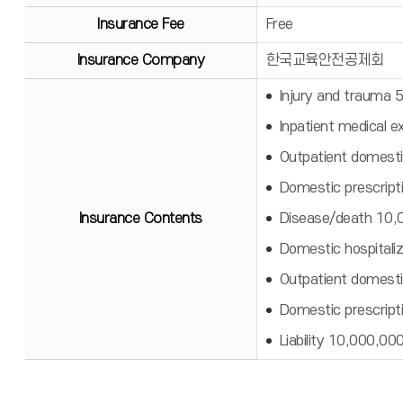
Insurance Fee
Free
Insurance Company
한국교육안전공제회
Injury and trauma
Inpatient medical 
Outpatient domesti
Domestic prescript
Insurance Contents
Disease/death 10
Domestic hospitali
Outpatient domesti
Domestic prescript
Liability 10,000,