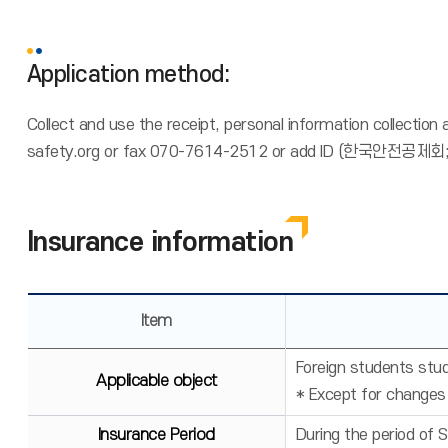
Application method:
Collect and use the receipt, personal information collection
safety.org or fax 070-7614-2512 or add ID (한국안전공제회;fo
Insurance information
Item
Foreign students stud
Applicable object
* Except for changes
Insurance Period
During the period of 