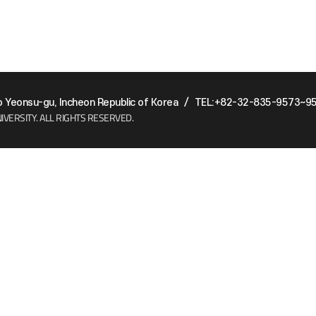
Yeonsu-gu, Incheon Republic of Korea
/
TEL:+82-32-835-9573~9
IVERSITY.
ALL RIGHTS RESERVED.