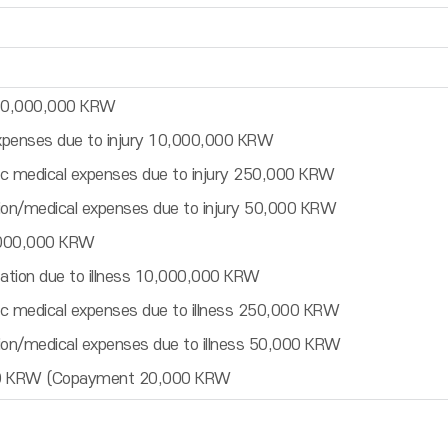
 50,000,000 KRW
expenses due to injury 10,000,000 KRW
c medical expenses due to injury 250,000 KRW
ion/medical expenses due to injury 50,000 KRW
,000,000 KRW
zation due to illness 10,000,000 KRW
c medical expenses due to illness 250,000 KRW
ion/medical expenses due to illness 50,000 KRW
000 KRW (Copayment 20,000 KRW