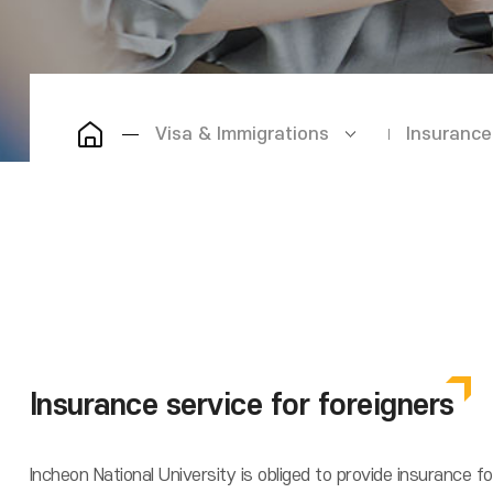
Visa & Immigrations
Insurance
Insurance service for foreigners
Incheon National University is obliged to provide insurance f