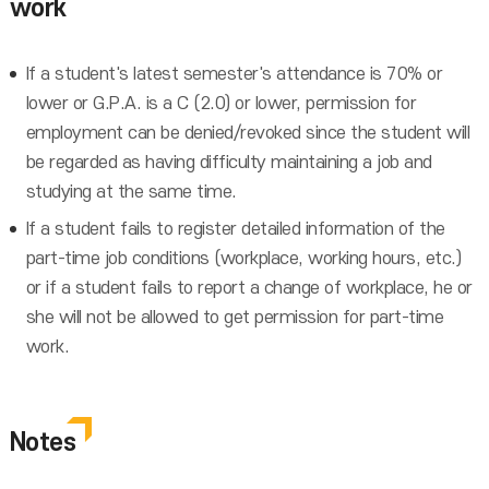
work
If a student's latest semester's attendance is 70% or
lower or G.P.A. is a C (2.0) or lower, permission for
employment can be denied/revoked since the student will
be regarded as having difficulty maintaining a job and
studying at the same time.
If a student fails to register detailed information of the
part-time job conditions (workplace, working hours, etc.)
or if a student fails to report a change of workplace, he or
she will not be allowed to get permission for part-time
work.
Notes