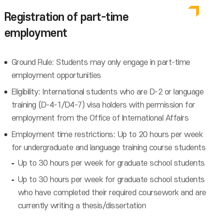
Registration of part-time
employment
Ground Rule: Students may only engage in part-time
employment opportunities
Eligibility: International students who are D-2 or language
training (D-4-1/D4-7) visa holders with permission for
employment from the Office of International Affairs
Employment time restrictions: Up to 20 hours per week
for undergraduate and language training course students
Up to 30 hours per week for graduate school students
Up to 30 hours per week for graduate school students
who have completed their required coursework and are
currently writing a thesis/dissertation