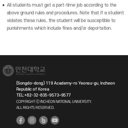
All students must get a part-time job according to the
above ground rules and procedures. Note that if a student
violates these rules, the student will be susceptible to
punishments which include fines and/or deportation.
(Songdo-dong) 119 Academy-ro Yeonsu-gu, Incheon
Republic of Korea
TEL:+82-32-835-9573~9577
COPYRIGHT ⓒ INCHEON NATIONAL UNIVERSITY.
ALL RIGHTS RESERVED.