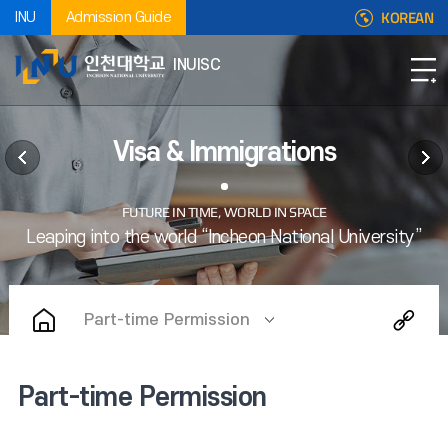
KOREAN
INU
Admission Guide
INUISC
Visa & Immigrations
Part-time Permission
Part-time Permission