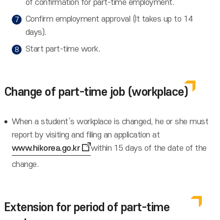
of confirmation for part-time employment.
Confirm employment approval (It takes up to 14
days).
Start part-time work.
Change of part-time job (workplace)
When a student‘s workplace is changed, he or she must
report by visiting and filing an application at
www.hikorea.go.kr
within 15 days of the date of the
change.
Extension for period of part-time