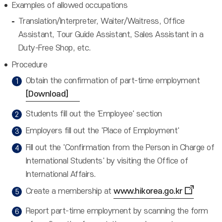
Examples of allowed occupations
Translation/Interpreter, Waiter/Waitress, Office
Assistant, Tour Guide Assistant, Sales Assistant in a
Duty-Free Shop, etc.
Procedure
Obtain the confirmation of part-time employment
[Download]
Students fill out the 'Employee' section
Employers fill out the 'Place of Employment'
Fill out the 'Confirmation from the Person in Charge of
International Students' by visiting the Office of
International Affairs.
Create a membership at
www.hikorea.go.kr
Report part-time employment by scanning the form