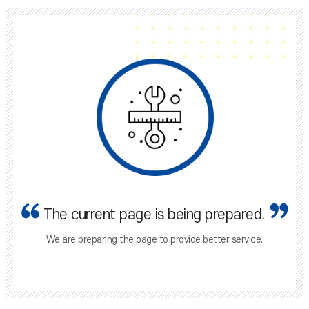
The current page is being prepared.
We are preparing the page to provide better service.