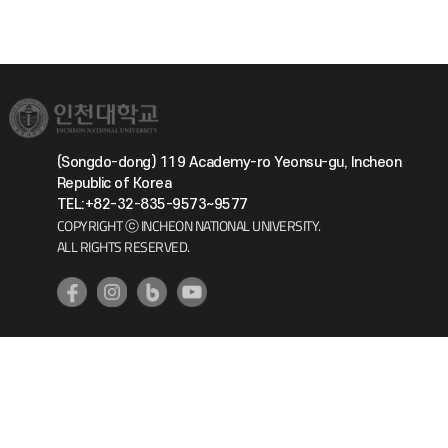
(Songdo-dong) 119 Academy-ro Yeonsu-gu, Incheon
Republic of Korea
TEL:+82-32-835-9573~9577
COPYRIGHT ⓒ INCHEON NATIONAL UNIVERSITY.
ALL RIGHTS RESERVED.