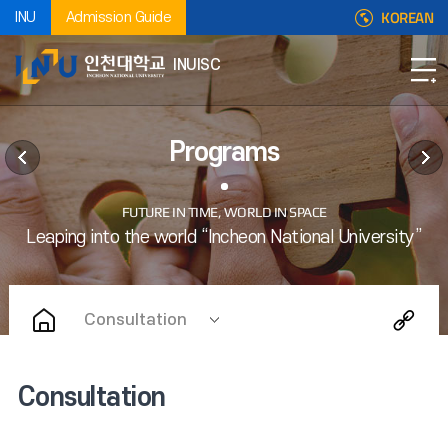
KOREAN
INU
Admission Guide
INUISC
Programs
Consultation
Consultation