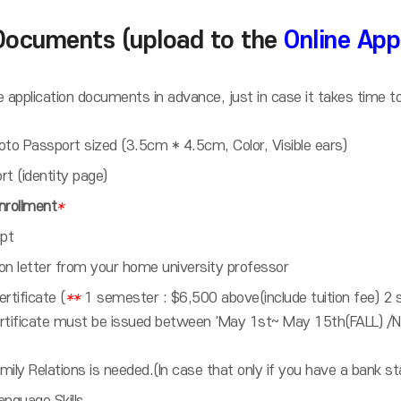
Documents (upload to the
Online App
 application documents in advance, just in case it takes time t
 photo Passport sized (3.5cm * 4.5cm, Color, Visible ears)
t (identity page)
Enrollment
*
ipt
 letter from your home university professor
rtificate (
**
1 semester : $6,500 above(include tuition fee) 2 
ertificate must be issued between 'May 1st~ May 15th(FALL) 
amily Relations is needed.(In case that only if you have a bank 