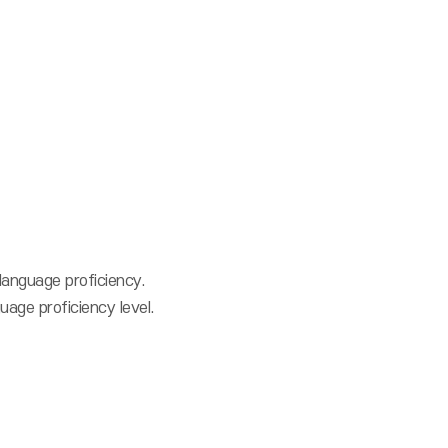
language proficiency.
age proficiency level.