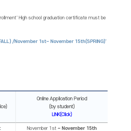
nrollment' High school graduation certificate must be
(FALL) /November 1st~ November 15th(SPRING)'
Online Application Period
ice)
(by student)
LINK(Click)
t
November 1st
~ November 15th