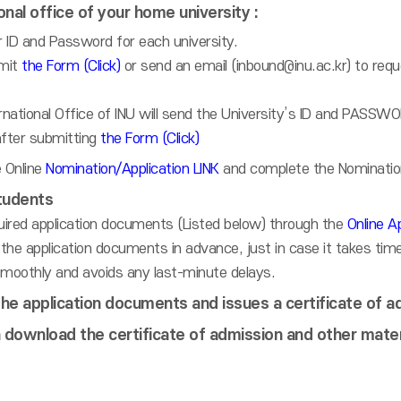
onal office of your home university :
 ID and Password for each university.
mit
the Form (Click)
or send an email (inbound@inu.ac.kr) to req
national Office of INU will send the University’s ID and PASSWO
after submitting
the Form (Click)
 Online
Nomination/Application LINK
and complete the Nomination
tudents
uired application documents (Listed below) through the
Online Ap
the application documents in advance, just in case it takes tim
moothly and avoids any last-minute delays.
he application documents and issues a certificate of a
 download the certificate of admission and other mater