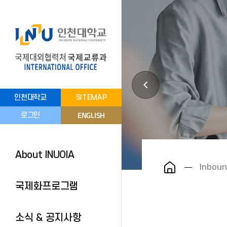
인천대학교
SITEMAP
ENGLISH
로그인
About INUOIA
Inboun
국제화프로그램
소식 & 공지사항