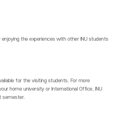
y enjoying the experiences with other INU students
ilable for the visiting students. For more
your home university or International Office, INU
xt semester.