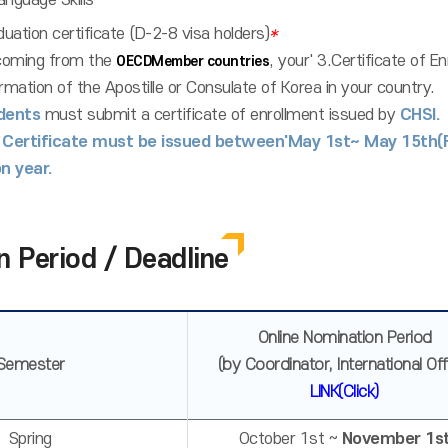
anguage Skills
duation certificate (D-2-8 visa holders)
*
oming from the
, your' 3.Certificate of E
OECDMember countries
rmation of the Apostille or Consulate of Korea in your country.
dents
must submit a certificate of enrollment issued by
CHSI.
 Certificate must be issued between'May 1st~ May 15th
n year.
n Period / Deadline
Online Nomination Period
Semester
(by Coordinator, International Off
LINK(Click)
Spring
October 1st ~
November 1s