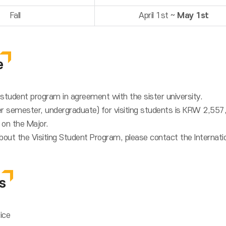
Fall
April 1st ~
May 1st
e
g student program in agreement with the sister university.
er semester, undergraduate) for visiting students is KRW 2,5
 on the Major.
bout the Visiting Student Program, please contact the Internatio
s
fice