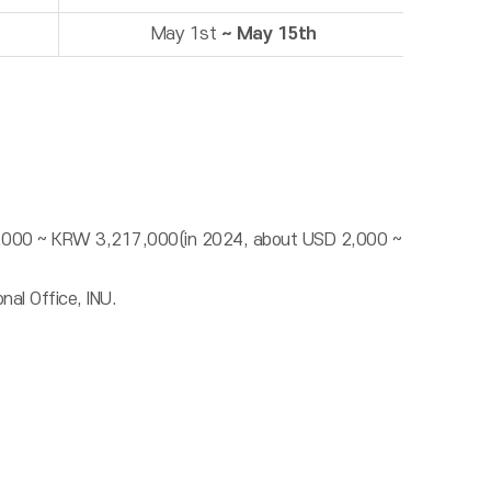
May 1st
~ May 15th
57,000 ~ KRW 3,217,000(in 2024, about USD 2,000 ~
nal Office, INU.