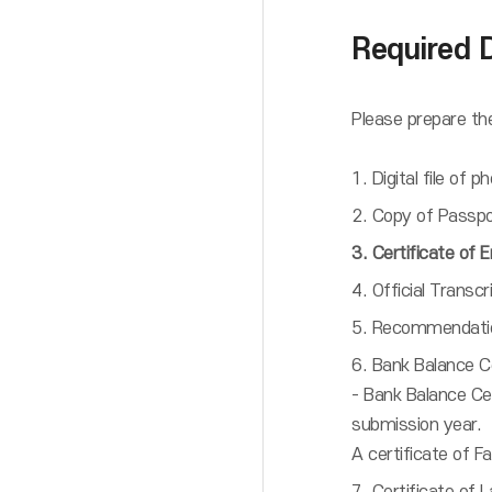
Required 
Please prepare the
1. Digital file of
2. Copy of Passpor
3. Certificate of 
4. Official Transcr
5. Recommendation
6. Bank Balance Ce
- Bank Balance C
submission year.
A certificate of F