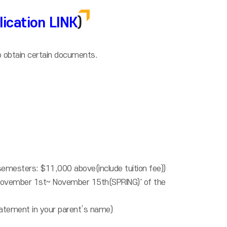
lication LINK
)
o obtain certain documents.
semesters: $11,000 above(include tuition fee))
/November 1st~ November 15th(SPRING)' of the
statement in your parent’s name)