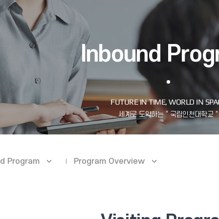
Inbound Pro
d Program
Program Overview