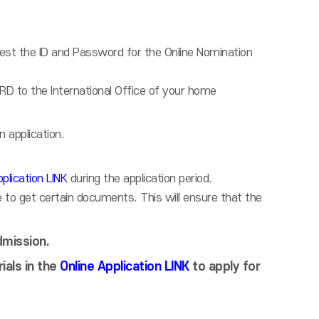
uest the ID and Password for the Online Nomination
RD to the International Office of your home
 application.
plication LINK
during the application period.
e to get certain documents. This will ensure that the
dmission.
ials in the
Online Application LINK
to apply for