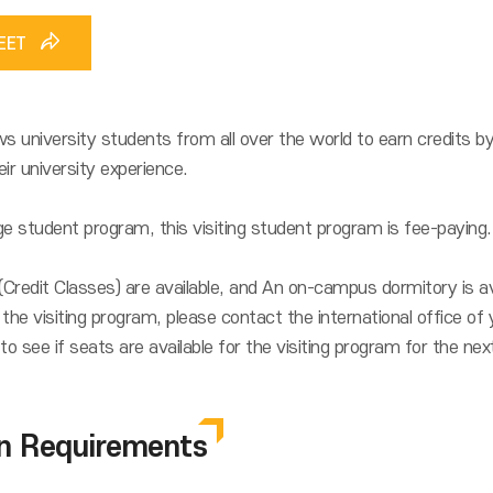
HEET
s university students from all over the world to earn credits b
ir university experience.
e student program, this visiting student program is fee-paying.
redit Classes) are available, and An on-campus dormitory is ava
the visiting program, please contact the international office of 
to see if seats are available for the visiting program for the ne
on Requirements