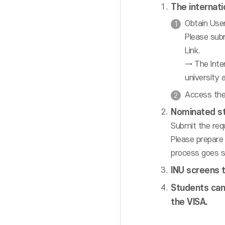
The internati
Obtain User
Please sub
Link.
→ The Inter
university 
Access the
Nominated s
Submit the req
Please prepare 
process goes s
INU screens t
Students can
the VISA.