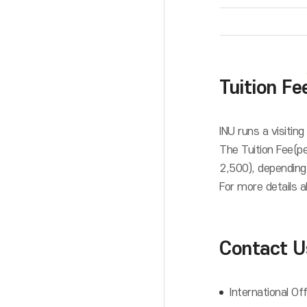
Tuition Fe
INU runs a visitin
The Tuition Fee(p
2,500), depending
For more details a
Contact U
International Of