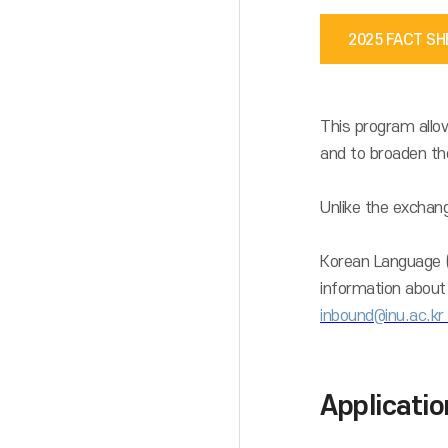
2025 FACT S
This program allow
and to broaden the
Unlike the exchang
Korean Language (C
information about 
inbound@inu.ac.kr
Applicati