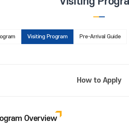
Visiting Progr
rogram
Visiting Program
Pre-Arrival Guide
How to Apply
Program Overview