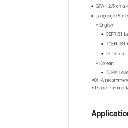
GPA : 2.5 on a 4
Language Profici
* English
CEFR B1 Lev
TOEFL iBT
IELTS 5.5
* Korean
TOPIK Leve
*Or, A recommenda
*Those from native
Applicati