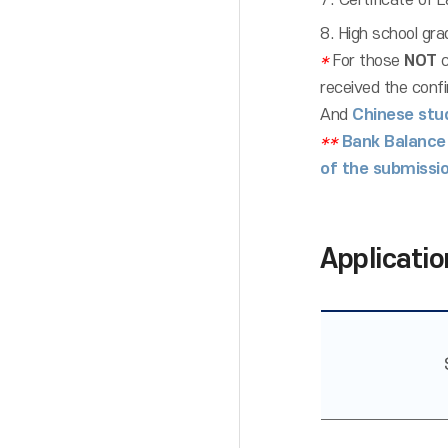
7. Certificate of L
8. High school gra
*
For those
NOT
c
received the confi
And
Chinese stu
**
Bank Balance
of the submissio
Applicatio