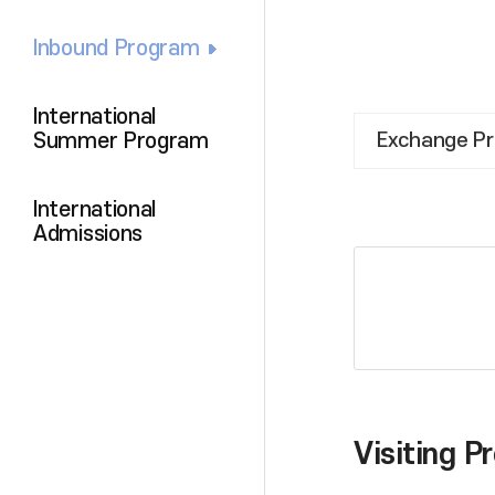
Inbound Program
International
Summer Program
Exchange P
International
Admissions
Visiting 