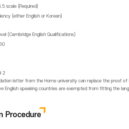
.5 scale (Required)
ency (either English or Korean)
el (Cambridge English Qualifications)
 60
l 2
tion letter from the Home university can replace the proof of 
 English speaking countries are exempted from fitting the langu
on Procedure