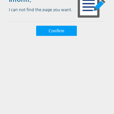
I can not find the page you want.