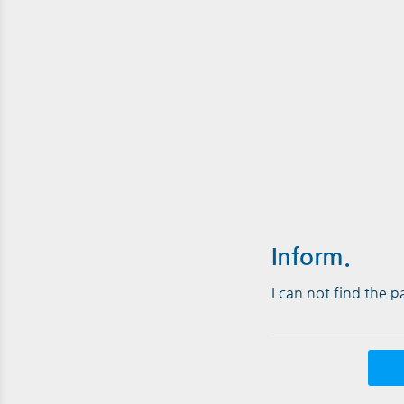
Inform.
I can not find the 